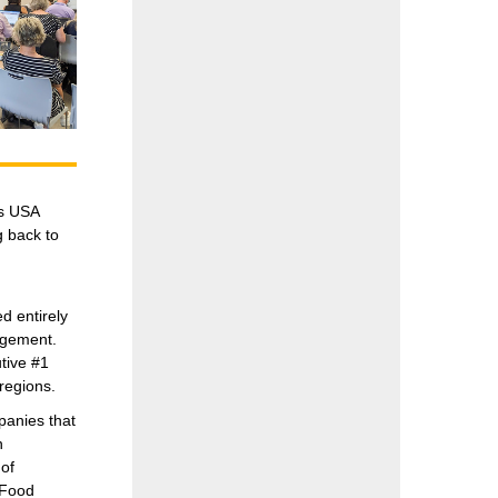
es USA
g back to
 entirely
agement.
tive #1
regions.
panies that
n
of
 Food