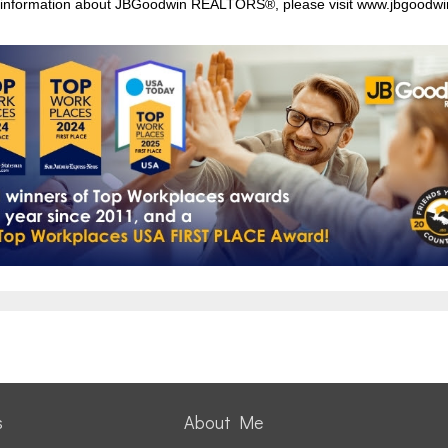
information about JBGoodwin REALTORS®, please visit
www.jbgoodwi
s
About Me