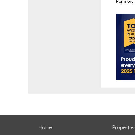
For more 
Home
Propertie