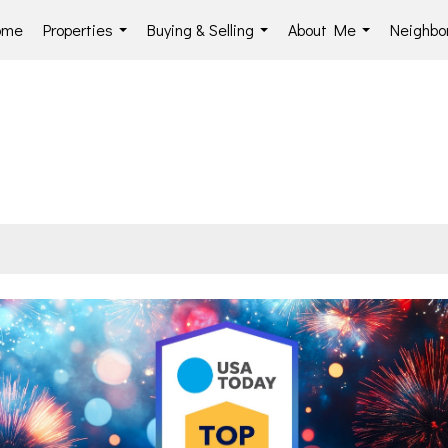
ome
Properties
Buying & Selling
About Me
Neighbo
...
...
...