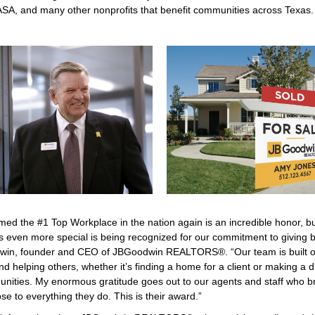
SA, and many other nonprofits that benefit communities across Texas.
med the #1 Top Workplace in the nation again is an incredible honor, b
s even more special is being recognized for our commitment to giving b
win, founder and CEO of JBGoodwin REALTORS®. “Our team is built on 
nd helping others, whether it’s finding a home for a client or making a d
nities. My enormous gratitude goes out to our agents and staff who br
e to everything they do. This is their award.”