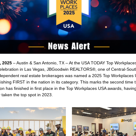
, 2025
– Austin & San Antonio, TX – At the USA TODAY Top Workplace
lebration in Las Vegas, JBGoodwin REALTORS®, one of Central-Sout
ndependent real estate brokerages was named a 2025 Top Workplaces
nishing FIRST in the nation in its category. This marks the second time 
on has finished in first place in the Top Workplaces USA awards, havin
 taken the top spot in 2023.