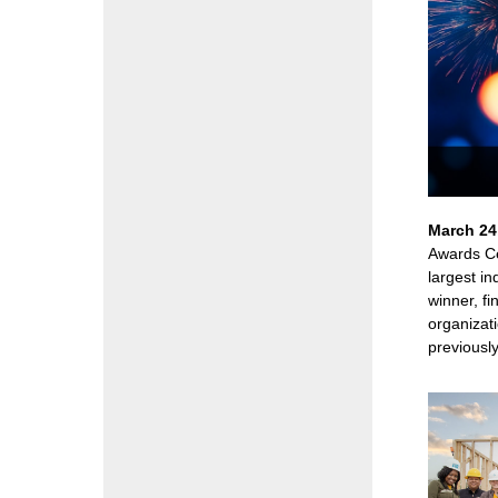
March 24
Awards Ce
largest i
winner, fi
organizati
previously