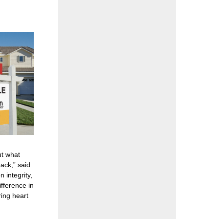
ut what
ack,” said
integrity,
ifference in
ing heart