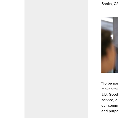
Banks, CA
“To be na
makes thi
J.B. Good
service, a
our commu
and purpos