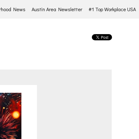
rhood News
Austin Area Newsletter
#1 Top Workplace USA