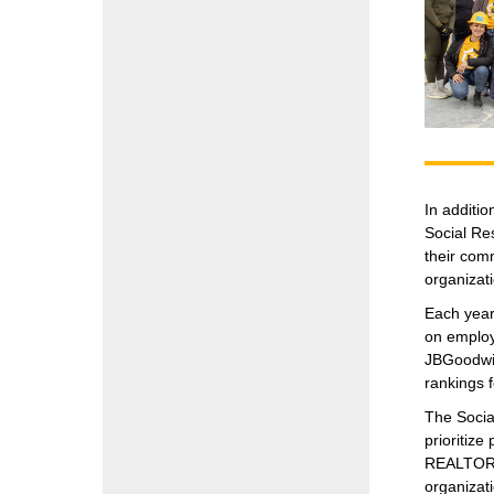
In additi
Social Re
their comm
organizati
Each year
on employ
JBGoodwin
rankings 
The Socia
prioritiz
REALTORS® 
organizat