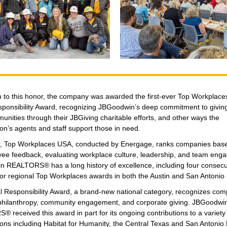
on to this honor, the company was awarded the first-ever Top Workplac
sponsibility Award, recognizing JBGoodwin’s deep commitment to givin
unities through their JBGiving charitable efforts, and other ways the
on’s agents and staff support those in need.
, Top Workplaces USA, conducted by Energage, ranks companies based
ee feedback, evaluating workplace culture, leadership, and team eng
 REALTORS® has a long history of excellence, including four consecu
for regional Top Workplaces awards in both the Austin and San Antonio 
l Responsibility Award, a brand-new national category, recognizes com
e philanthropy, community engagement, and corporate giving. JBGoodwi
received this award in part for its ongoing contributions to a variety 
ions including Habitat for Humanity, the Central Texas and San Antonio