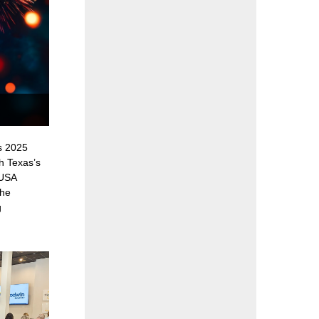
s 2025
h Texas’s
 USA
the
g