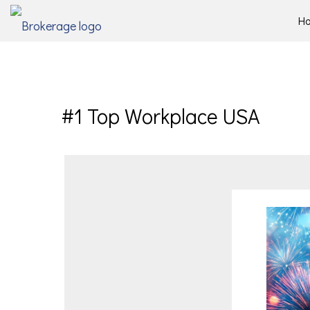
H
#1 Top Workplace USA