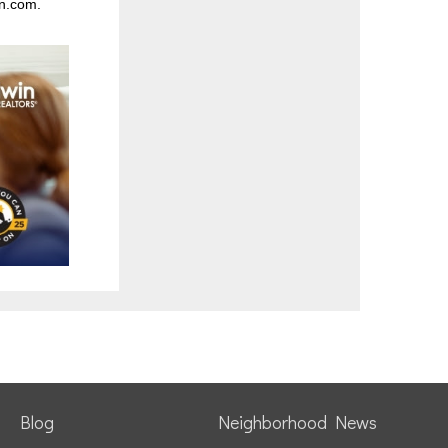
n.com
.
Blog
Neighborhood News